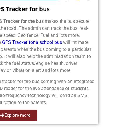
S Tracker for bus
 Tracker for the bus
makes the bus secure
the road. The admin can track the bus, real-
e speed, Geo fence, Fuel and lots more.
e
GPS Tracker for a school bus
will intimate
 parents when the bus coming to a particular
p. It will also help the administration team to
ck the fuel status, engine health, driver
avior, vibration alert and lots more.
 tracker for the bus coming with an integrated
D reader for the live attendance of students.
io-frequency technology will send an SMS
ification to the parents.
Explore more