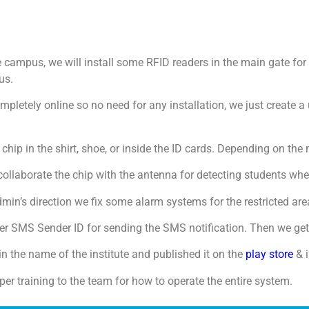
e campus, we will install some RFID readers in the main gate f
us.
mpletely online so no need for any installation, we just create 
 chip in the shirt, shoe, or inside the ID cards. Depending on t
collaborate the chip with the antenna for detecting students whe
in’s direction we fix some alarm systems for the restricted are
 SMS Sender ID for sending the SMS notification. Then we get
n the name of the institute and published it on the
play store
& i
per training to the team for how to operate the entire system.