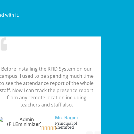
 with it.
Before installing the RFID System on our
campus, I used to be spending much time
to see the attendance report of the whole
staff. Now I can track the presence report
from any remote location including
teachers and staff also.
Ms. Ragini
Principal of
Shemford




