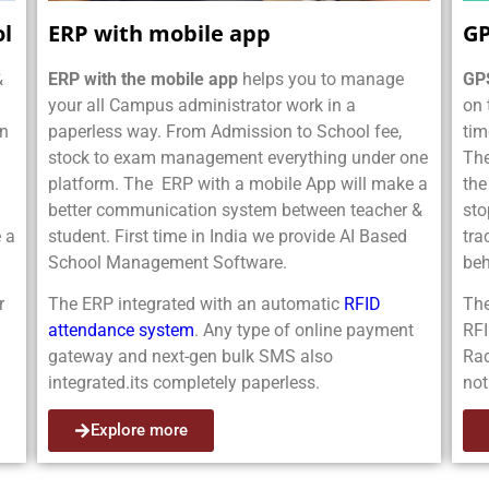
ol
ERP with mobile app
GP
&
ERP with the mobile app
helps you to manage
GPS
your all Campus administrator work in a
on 
on
paperless way. From Admission to School fee,
tim
stock to exam management everything under one
Th
platform. The ERP with a mobile App will make a
the
better communication system between teacher &
sto
 a
student. First time in India we provide AI Based
tra
School Management Software.
beh
r
The ERP integrated with an automatic
RFID
The
attendance system
. Any type of online payment
RFI
gateway and next-gen bulk SMS also
Rad
integrated.its completely paperless.
not
Explore more