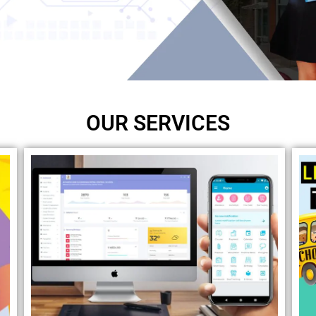
OUR SERVICES