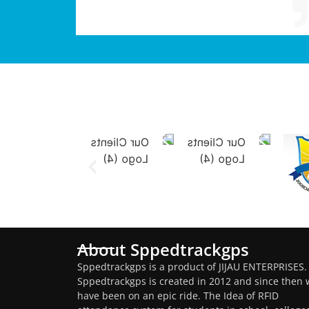
About Sppedtrackgps
Sppedtrackgps is a product of JIJAU ENTERPRISES.
Sppedtrackgps is created in 2012 and since then 
have been on an epic ride. The Idea of RFID