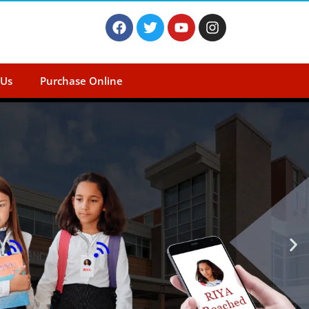
 Us
Purchase Online