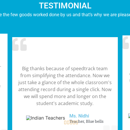
TESTIMONIAL
e the few goods worked done by us and that’s why we are pleased
.
Big thanks because of speedtrack team
from simplifying the attendance. Now we
just take a glance of the whole classroom's
e
attending record during a single click. Now
we will spend more and longer on the
student's academic study.
Ms. Nidhi
Teacher, Blue bells




