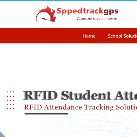
Home
School Solut