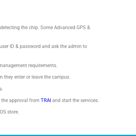
or detecting the chip. Some Advanced GPS &
a user ID & password and ask the admin to
he management requirements.
n they enter or leave the campus.
a.
 the approval from
TRAI
and start the services.
OS store.