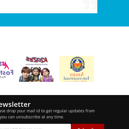
ewsletter
ase drop your mail id to get regular updates from
 you can unsubscribe at any time.