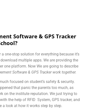
ent Software & GPS Tracker
School?
 a one-stop solution for everything because it’s
o download multiple apps. We are providing the
er one platform. Now We are going to describe
ement Software & GPS Tracker work together.
much focused on student’s safety & security.
appened that panic the parents too much, as
k on the institute reputation. We just trying to
 with the help of RFID System, GPS tracker, and
a look at how it works step by step.