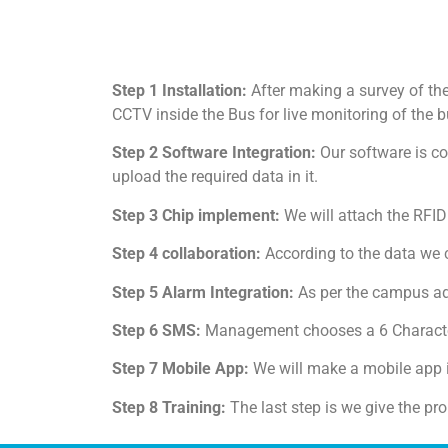
Step 1 Installation:
After making a survey of th
CCTV inside the Bus for live monitoring of the b
Step 2 Software Integration:
Our software is co
upload the required data in it.
Step 3 Chip implement:
We will attach the RFID
Step 4 collaboration:
According to the data we 
Step 5 Alarm Integration:
As per the campus adm
Step 6 SMS:
Management chooses a 6 Character
Step 7 Mobile App:
We will make a mobile app i
Step 8 Training:
The last step is we give the pro