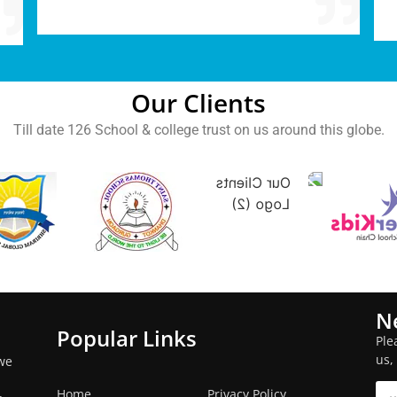
Our Clients
Till date 126 School & college trust on us around this globe.
N
Popular Links
Ple
us,
we
Home
Privacy Policy