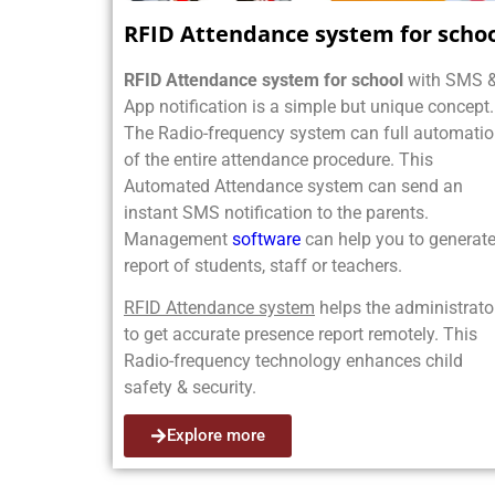
RFID Attendance system for scho
RFID Attendance system for school
with SMS 
App notification is a simple but unique concept.
The Radio-frequency system can full automati
of the entire attendance procedure. This
Automated Attendance system can send an
instant SMS notification to the parents.
Management
software
can help you to generate
report of students, staff or teachers.
RFID Attendance system
helps the administrato
to get accurate presence report remotely. This
Radio-frequency technology enhances child
safety & security.
Explore more