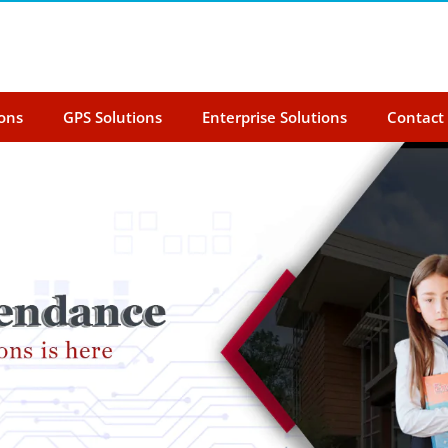
ions
GPS Solutions
Enterprise Solutions
Contact