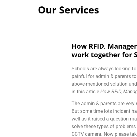
Our Services
How RFID, Managem
work together for 
Schools are always looking for
painful for admin & parents t
above-mentioned solution und
in this article
How RFID, Manag
The admin & parents are very 
But some time lots incident h
well as it raised a question mar
solve these types of problems
CCTV camera. Now please take 