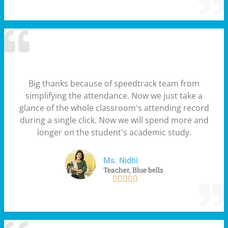
Big thanks because of speedtrack team from
simplifying the attendance. Now we just take a
glance of the whole classroom's attending record
during a single click. Now we will spend more and
longer on the student's academic study.
Ms. Nidhi
Teacher, Blue bells




