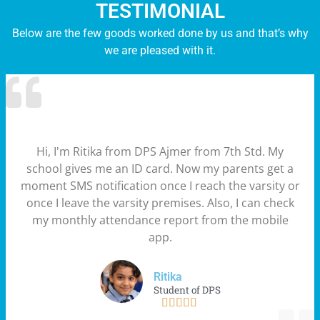
TESTIMONIAL
Below are the few goods worked done by us and that’s why
we are pleased with it.
Hi, I'm Ritika from DPS Ajmer from 7th Std. My
school gives me an ID card. Now my parents get a
moment SMS notification once I reach the varsity or
once I leave the varsity premises. Also, I can check
my monthly attendance report from the mobile
app.
Ritika
Student of DPS




