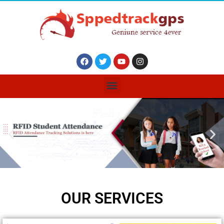
OUR SERVICES