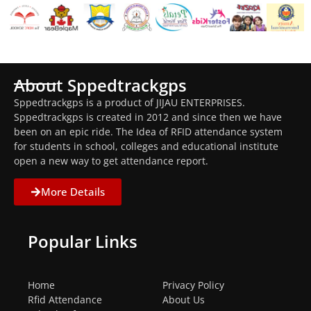
About Sppedtrackgps
Sppedtrackgps is a product of JIJAU ENTERPRISES.
Sppedtrackgps is created in 2012 and since then we have
been on an epic ride. The Idea of RFID attendance system
for students in school, colleges and educational institute
open a new way to get attendance report.
More Details
Popular Links
Home
Privacy Policy
Rfid Attendance
About Us