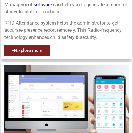
Management
software
can help you to generate a report of
students, staff or teachers.
RFID Attendance system
helps the administrator to get
accurate presence report remotely. This Radio-frequency
technology enhances child safety & security.
Explore more