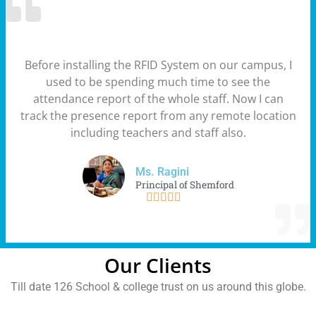
Before installing the RFID System on our campus, I
used to be spending much time to see the
attendance report of the whole staff. Now I can
track the presence report from any remote location
including teachers and staff also.
Ms. Ragini
Principal of Shemford





Our Clients
Till date 126 School & college trust on us around this globe.