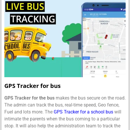
GPS Tracker for bus
GPS Tracker for the bus
makes the bus secure on the road.
The admin can track the bus, real-time speed, Geo fence,
Fuel and lots more. The
GPS Tracker for a school bus
will
intimate the parents when the bus coming to a particular
stop. It will also help the administration team to track the