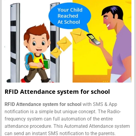
RFID Attendance system for school
RFID Attendance system for school
with SMS & App
notification is a simple but unique concept. The Radio-
frequency system can full automation of the entire
attendance procedure. This Automated Attendance system
can send an instant SMS notification to the parents.