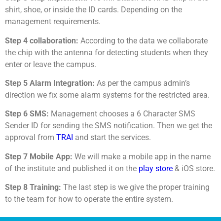
shirt, shoe, or inside the ID cards. Depending on the
management requirements.
Step 4 collaboration:
According to the data we collaborate
the chip with the antenna for detecting students when they
enter or leave the campus.
Step 5 Alarm Integration:
As per the campus admin’s
direction we fix some alarm systems for the restricted area.
Step 6 SMS:
Management chooses a 6 Character SMS
Sender ID for sending the SMS notification. Then we get the
approval from
TRAI
and start the services.
Step 7 Mobile App:
We will make a mobile app in the name
of the institute and published it on the
play store
& iOS store.
Step 8 Training:
The last step is we give the proper training
to the team for how to operate the entire system.