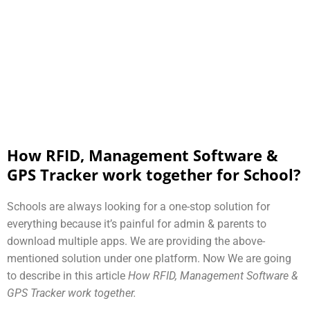
How RFID, Management Software &
GPS Tracker work together for School?
Schools are always looking for a one-stop solution for
everything because it’s painful for admin & parents to
download multiple apps. We are providing the above-
mentioned solution under one platform. Now We are going
to describe in this article
How RFID, Management Software &
GPS Tracker work together.