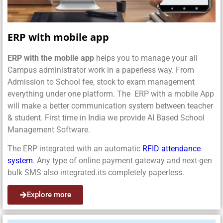
ERP with mobile app
ERP with the mobile app
helps you to manage your all
Campus administrator work in a paperless way. From
Admission to School fee, stock to exam management
everything under one platform. The ERP with a mobile App
will make a better communication system between teacher
& student. First time in India we provide AI Based School
Management Software.
The ERP integrated with an automatic
RFID attendance
system
. Any type of online payment gateway and next-gen
bulk SMS also integrated.its completely paperless.
Explore more