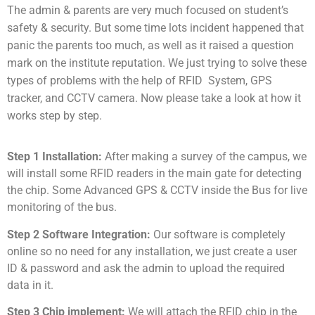
The admin & parents are very much focused on student’s
safety & security. But some time lots incident happened that
panic the parents too much, as well as it raised a question
mark on the institute reputation. We just trying to solve these
types of problems with the help of RFID System, GPS
tracker, and CCTV camera. Now please take a look at how it
works step by step.
Step 1 Installation:
After making a survey of the campus, we
will install some RFID readers in the main gate for detecting
the chip. Some Advanced GPS & CCTV inside the Bus for live
monitoring of the bus.
Step 2 Software Integration:
Our software is completely
online so no need for any installation, we just create a user
ID & password and ask the admin to upload the required
data in it.
Step 3 Chip implement:
We will attach the RFID chip in the