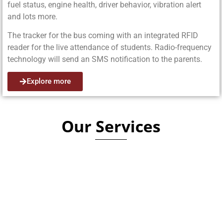
fuel status, engine health, driver behavior, vibration alert
and lots more.
The tracker for the bus coming with an integrated RFID
reader for the live attendance of students. Radio-frequency
technology will send an SMS notification to the parents.
Explore more
Our Services