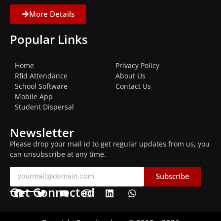
More Details
Popular Links
Home
Privacy Policy
Rfid Attendance
About Us
School Software
Contact Us
Mobile App
Student Dispersal
Newsletter
Please drop your mail id to get regular updates from us, you
can unsubscribe at any time.
Subscribe
Get Connected