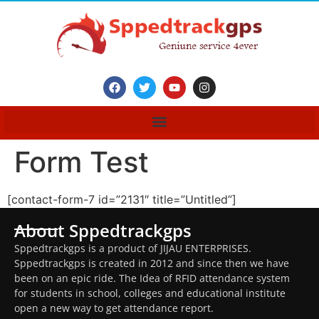
Form Test
[contact-form-7 id=”2131″ title=”Untitled”]
About Sppedtrackgps
Sppedtrackgps is a product of JIJAU ENTERPRISES.
Sppedtrackgps is created in 2012 and since then we have
been on an epic ride. The Idea of RFID attendance system
for students in school, colleges and educational institute
open a new way to get attendance report.