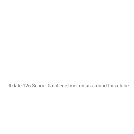
Till date 126 School & college trust on us around this globe.