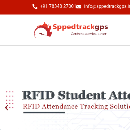
+91 78348 27001
info@sppedtrackgps.i