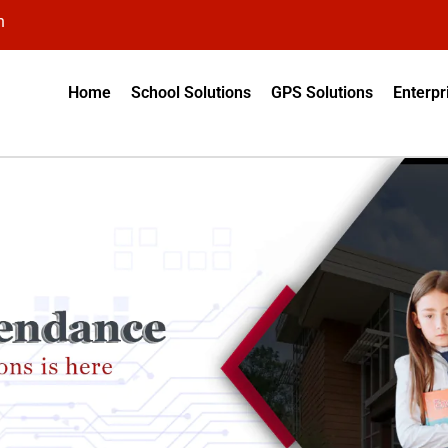
n
Home
School Solutions
GPS Solutions
Enterpr