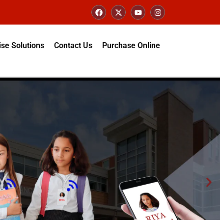
ise Solutions
Contact Us
Purchase Online