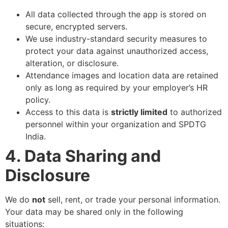
All data collected through the app is stored on
secure, encrypted servers.
We use industry-standard security measures to
protect your data against unauthorized access,
alteration, or disclosure.
Attendance images and location data are retained
only as long as required by your employer’s HR
policy.
Access to this data is
strictly limited
to authorized
personnel within your organization and SPDTG
India.
4. Data Sharing and
Disclosure
We do
not
sell, rent, or trade your personal information.
Your data may be shared only in the following
situations: