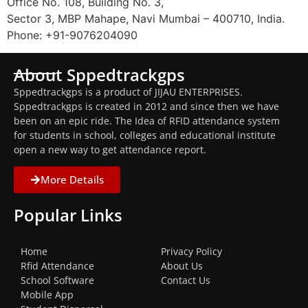
Office No. 108, Building No. 3,
Sector 3, MBP Mahape, Navi Mumbai – 400710, India.
Phone: +91-9076204090
About Sppedtrackgps
Sppedtrackgps is a product of JIJAU ENTERPRISES.
Sppedtrackgps is created in 2012 and since then we have
been on an epic ride. The Idea of RFID attendance system
for students in school, colleges and educational institute
open a new way to get attendance report.
More Details
Popular Links
Home
Privacy Policy
Rfid Attendance
About Us
School Software
Contact Us
Mobile App