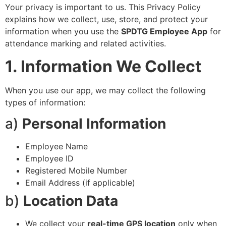
Your privacy is important to us. This Privacy Policy
explains how we collect, use, store, and protect your
information when you use the
SPDTG Employee App
for
attendance marking and related activities.
1. Information We Collect
When you use our app, we may collect the following
types of information:
a)
Personal Information
Employee Name
Employee ID
Registered Mobile Number
Email Address (if applicable)
b)
Location Data
We collect your
real-time GPS location
only when