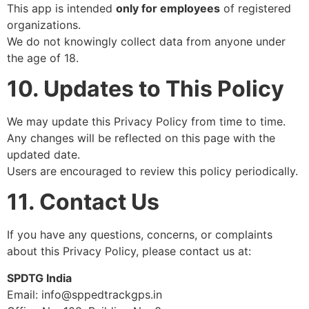
This app is intended
only for employees
of registered
organizations.
We do not knowingly collect data from anyone under
the age of 18.
10. Updates to This Policy
We may update this Privacy Policy from time to time.
Any changes will be reflected on this page with the
updated date.
Users are encouraged to review this policy periodically.
11. Contact Us
If you have any questions, concerns, or complaints
about this Privacy Policy, please contact us at:
SPDTG India
Email: info@sppedtrackgps.in