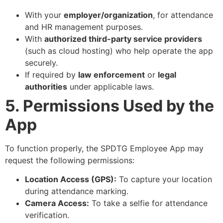
With your
employer/organization
, for attendance
and HR management purposes.
With
authorized third-party service providers
(such as cloud hosting) who help operate the app
securely.
If required by
law enforcement
or
legal
authorities
under applicable laws.
5. Permissions Used by the
App
To function properly, the SPDTG Employee App may
request the following permissions:
Location Access (GPS):
To capture your location
during attendance marking.
Camera Access:
To take a selfie for attendance
verification.