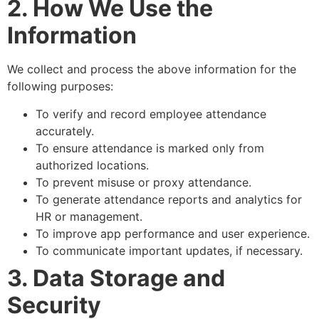
2. How We Use the
Information
We collect and process the above information for the
following purposes:
To verify and record employee attendance
accurately.
To ensure attendance is marked only from
authorized locations.
To prevent misuse or proxy attendance.
To generate attendance reports and analytics for
HR or management.
To improve app performance and user experience.
To communicate important updates, if necessary.
3. Data Storage and
Security