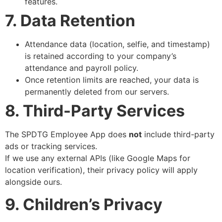
features.
7. Data Retention
Attendance data (location, selfie, and timestamp)
is retained according to your company’s
attendance and payroll policy.
Once retention limits are reached, your data is
permanently deleted from our servers.
8. Third-Party Services
The SPDTG Employee App does
not
include third-party
ads or tracking services.
If we use any external APIs (like Google Maps for
location verification), their privacy policy will apply
alongside ours.
9. Children’s Privacy