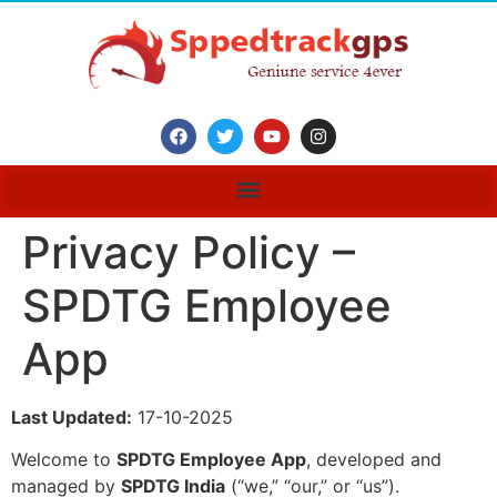
Privacy Policy –
SPDTG Employee
App
Last Updated:
17-10-2025
Welcome to
SPDTG Employee App
, developed and
managed by
SPDTG India
(“we,” “our,” or “us”).