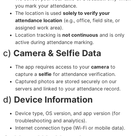
you mark your attendance.
The location is used
solely to verify your
attendance location
(e.g., office, field site, or
assigned work area).
Location tracking is
not continuous
and is only
active during attendance marking.
c)
Camera & Selfie Data
The app requires access to your
camera
to
capture a
selfie
for attendance verification.
Captured photos are stored securely on our
servers and linked to your attendance record.
d)
Device Information
Device type, OS version, and app version (for
troubleshooting and analytics).
Internet connection type (Wi-Fi or mobile data).