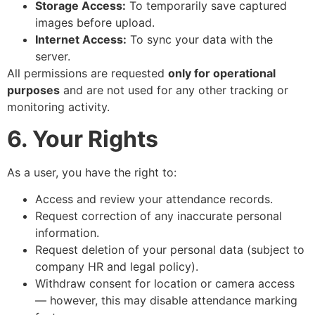
Storage Access:
To temporarily save captured
images before upload.
Internet Access:
To sync your data with the
server.
All permissions are requested
only for operational
purposes
and are not used for any other tracking or
monitoring activity.
6. Your Rights
As a user, you have the right to:
Access and review your attendance records.
Request correction of any inaccurate personal
information.
Request deletion of your personal data (subject to
company HR and legal policy).
Withdraw consent for location or camera access
— however, this may disable attendance marking