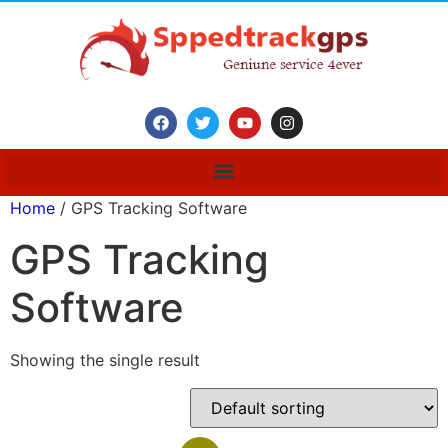
Home
/ GPS Tracking Software
GPS Tracking
Software
Showing the single result