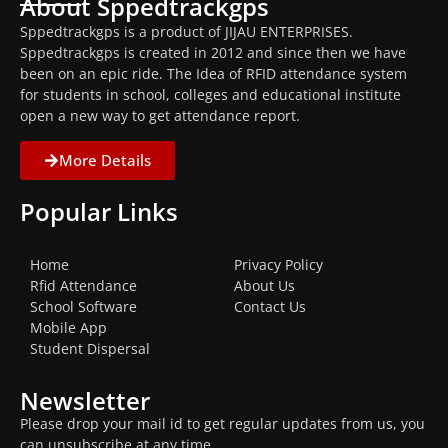
About Sppedtrackgps
Sppedtrackgps is a product of JIJAU ENTERPRISES.
Sppedtrackgps is created in 2012 and since then we have
been on an epic ride. The Idea of RFID attendance system
for students in school, colleges and educational institute
open a new way to get attendance report.
More Details
Popular Links
Home
Privacy Policy
Rfid Attendance
About Us
School Software
Contact Us
Mobile App
Student Dispersal
Newsletter
Please drop your mail id to get regular updates from us, you
can unsubscribe at any time.