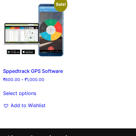
Sale!
Sppedtrack GPS Software
₹
600.00
–
₹
1,000.00
Select options
Add to Wishlist