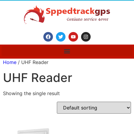
Home
/ UHF Reader
UHF Reader
Showing the single result