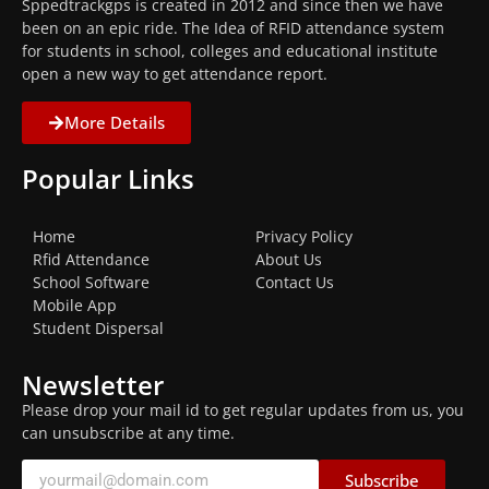
Sppedtrackgps is created in 2012 and since then we have
been on an epic ride. The Idea of RFID attendance system
for students in school, colleges and educational institute
open a new way to get attendance report.
More Details
Popular Links
Home
Privacy Policy
Rfid Attendance
About Us
School Software
Contact Us
Mobile App
Student Dispersal
Newsletter
Please drop your mail id to get regular updates from us, you
can unsubscribe at any time.
Subscribe