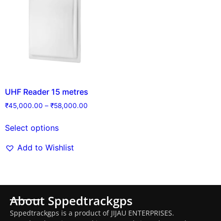
UHF Reader 15 metres
₹
45,000.00
–
₹
58,000.00
Select options
Add to Wishlist
About Sppedtrackgps
Sppedtrackgps is a product of JIJAU ENTERPRISES.