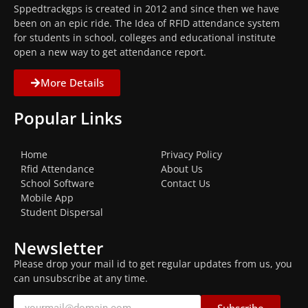
Sppedtrackgps is created in 2012 and since then we have
been on an epic ride. The Idea of RFID attendance system
for students in school, colleges and educational institute
open a new way to get attendance report.
More Details
Popular Links
Home
Privacy Policy
Rfid Attendance
About Us
School Software
Contact Us
Mobile App
Student Dispersal
Newsletter
Please drop your mail id to get regular updates from us, you
can unsubscribe at any time.