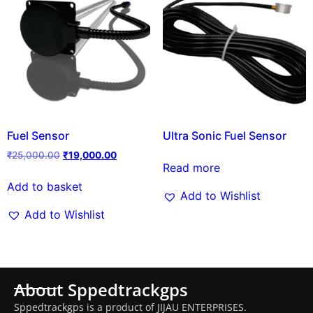
Fuel Sensor
Ultra Sonic Fuel Sensor
₹
25,000.00
₹
19,000.00
Read more
Add to basket
Add to Wishlist
Add to Wishlist
About Sppedtrackgps
Sppedtrackgps is a product of JIJAU ENTERPRISES.