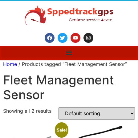
Home
/ Products tagged “Fleet Management Sensor”
Fleet Management
Sensor
Showing all 2 results
Sale!