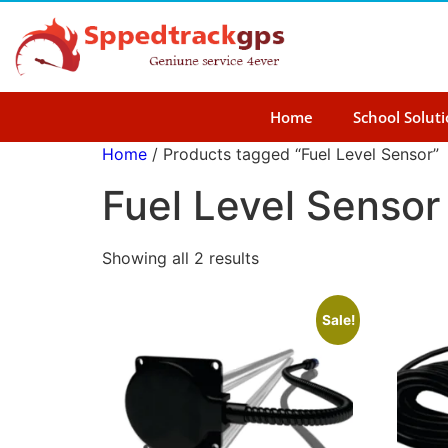
Home
School Solut
Home
/ Products tagged “Fuel Level Sensor”
Fuel Level Sensor
Showing all 2 results
Sale!