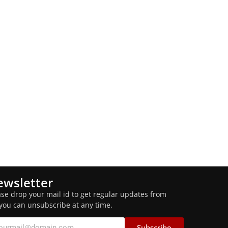
wsletter
ase drop your mail id to get regular updates from
 you can unsubscribe at any time.
Subscribe