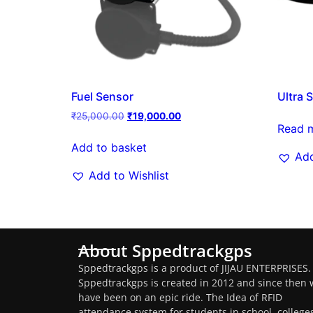
Fuel Sensor
Ultra 
₹
25,000.00
₹
19,000.00
Read 
Add to basket
Add
Add to Wishlist
About Sppedtrackgps
Sppedtrackgps is a product of JIJAU ENTERPRISES.
Sppedtrackgps is created in 2012 and since then 
have been on an epic ride. The Idea of RFID
attendance system for students in school, college