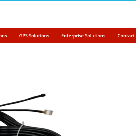
ions
GPS Solutions
Enterprise Solutions
Contact