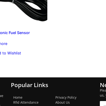
Sonic Fuel Sensor
more
 to Wishlist
Popular Links
Ne
Ple
us,
we
Home
Privacy Policy
Rfid Attendance
About Us
s