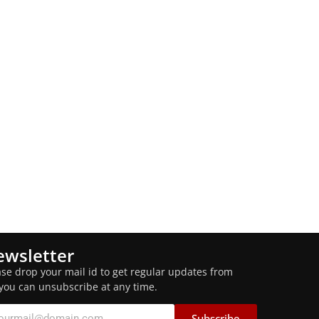
wsletter
ase drop your mail id to get regular updates from
 you can unsubscribe at any time.
Subscribe