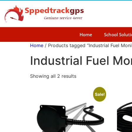
Home
School Solut
Home
/ Products tagged “Industrial Fuel Moni
Industrial Fuel Mo
Showing all 2 results
Sale!