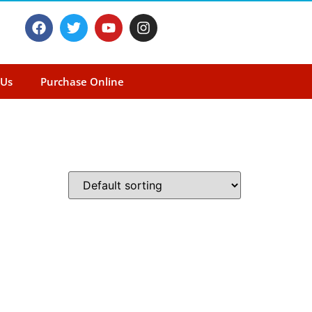
 Us
Purchase Online