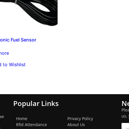
Sonic Fuel Sensor
more
 to Wishlist
Popular Links
Ne
Ple
us,
we
Home
Privacy Policy
Rfid Attendance
About Us
s