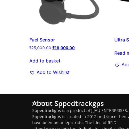
Fuel Sensor
Ultra 
₹
25,000.00
₹
19,000.00
Read 
Add to basket
Add
Add to Wishlist
About Sppedtrackgps
Sppedtrackgps is a product of JIJAU ENTERPRISES.
Sppedtrackgps is created in 2012 and since then 
have been on an epic ride. The Idea of RFID
attendance system for students in school, college