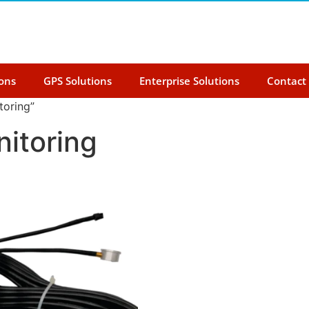
ions
GPS Solutions
Enterprise Solutions
Contact
toring”
nitoring