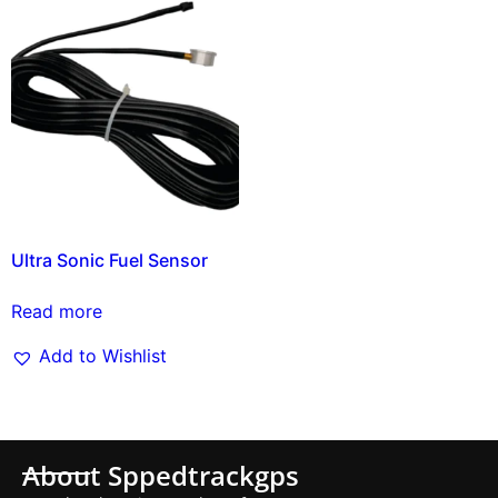
Ultra Sonic Fuel Sensor
Read more
Add to Wishlist
About Sppedtrackgps