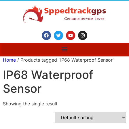
Home
/ Products tagged “IP68 Waterproof Sensor”
IP68 Waterproof
Sensor
Showing the single result