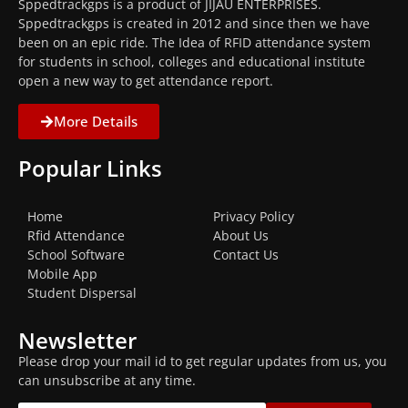
Sppedtrackgps is a product of JIJAU ENTERPRISES.
Sppedtrackgps is created in 2012 and since then we have
been on an epic ride. The Idea of RFID attendance system
for students in school, colleges and educational institute
open a new way to get attendance report.
More Details
Popular Links
Home
Privacy Policy
Rfid Attendance
About Us
School Software
Contact Us
Mobile App
Student Dispersal
Newsletter
Please drop your mail id to get regular updates from us, you
can unsubscribe at any time.