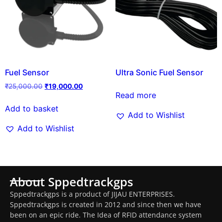
Fuel Sensor
Ultra Sonic Fuel Sensor
₹
25,000.00
₹
19,000.00
Read more
Add to basket
Add to Wishlist
Add to Wishlist
About Sppedtrackgps
Sppedtrackgps is a product of JIJAU ENTERPRISES.
Sppedtrackgps is created in 2012 and since then we have
been on an epic ride. The Idea of RFID attendance system