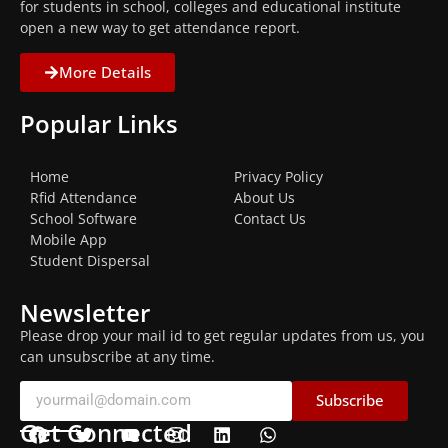
for students in school, colleges and educational institute
open a new way to get attendance report.
More Details
Popular Links
Home
Privacy Policy
Rfid Attendance
About Us
School Software
Contact Us
Mobile App
Student Dispersal
Newsletter
Please drop your mail id to get regular updates from us, you
can unsubscribe at any time.
Subscribe
Get Connected