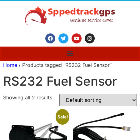
Home
/ Products tagged “RS232 Fuel Sensor”
RS232 Fuel Sensor
Showing all 2 results
Sale!