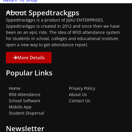
About Sppedtrackgps
Sppedtrackgps is a product of JIJAU ENTERPRISES.
Sppedtrackgps is created in 2012 and since then we have
been on an epic ride. The Idea of RFID attendance system
for students in school, colleges and educational institute
open a new way to get attendance report.
More Details
Popular Links
Home
Privacy Policy
Rfid Attendance
About Us
School Software
Contact Us
Mobile App
Student Dispersal
Newsletter