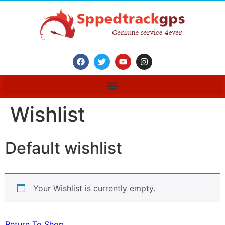
Wishlist
Default wishlist
Your Wishlist is currently empty.
Return To Shop