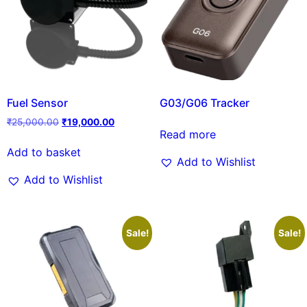
Fuel Sensor
G03/G06 Tracker
₹
25,000.00
₹
19,000.00
Read more
Add to basket
Add to Wishlist
Add to Wishlist
Sale!
Sale!