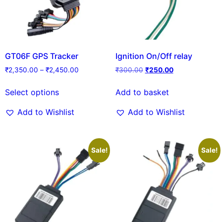
GT06F GPS Tracker
Ignition On/Off relay
₹
2,350.00
–
₹
2,450.00
₹
300.00
₹
250.00
Select options
Add to basket
Add to Wishlist
Add to Wishlist
Sale!
Sale!