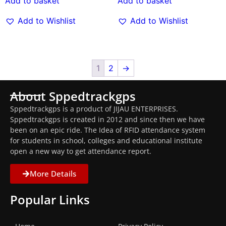
Add to basket
Add to basket
Add to Wishlist
Add to Wishlist
1
2
→
About Sppedtrackgps
Sppedtrackgps is a product of JIJAU ENTERPRISES.
Sppedtrackgps is created in 2012 and since then we have
been on an epic ride. The Idea of RFID attendance system
for students in school, colleges and educational institute
open a new way to get attendance report.
More Details
Popular Links