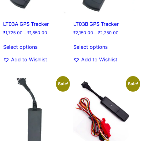
LT03A GPS Tracker
LT03B GPS Tracker
₹
1,725.00
–
₹
1,850.00
₹
2,150.00
–
₹
2,250.00
Select options
Select options
Add to Wishlist
Add to Wishlist
Sale!
Sale!