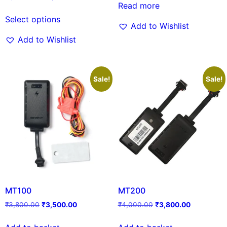
Read more
Select options
Add to Wishlist
Add to Wishlist
Sale!
Sale!
MT100
MT200
₹
3,800.00
₹
3,500.00
₹
4,000.00
₹
3,800.00