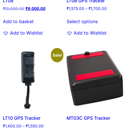
LT08
LT08 GPS Tracker
₹
10,000.00
₹
8,000.00
₹
1,575.00
–
₹
1,700.00
Add to basket
Select options
Add to Wishlist
Add to Wishlist
Sale!
LT10 GPS Tracker
MT03C GPS Tracker
₹
1,400.00
–
₹
1,550.00