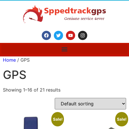
Home
/ GPS
GPS
Showing 1–16 of 21 results
Sale!
Sale!