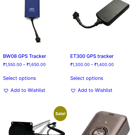
BW08 GPS Tracker
ET300 GPS tracker
₹
1,550.00
–
₹
1,650.00
₹
1,300.00
–
₹
1,400.00
Select options
Select options
Add to Wishlist
Add to Wishlist
Sale!