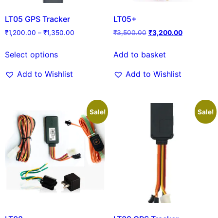
LT05 GPS Tracker
LT05+
₹
1,200.00
–
₹
1,350.00
₹
3,500.00
₹
3,200.00
Select options
Add to basket
Add to Wishlist
Add to Wishlist
Sale!
Sale!