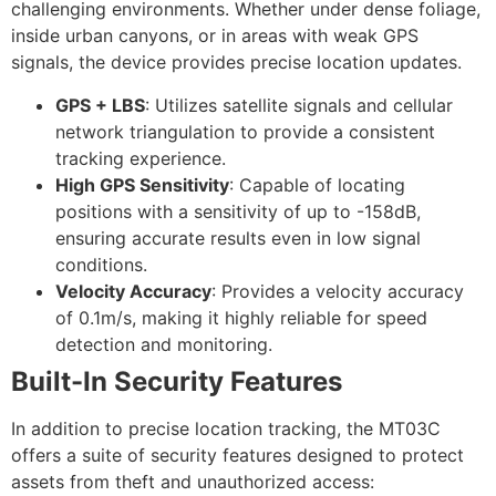
challenging environments. Whether under dense foliage,
inside urban canyons, or in areas with weak GPS
signals, the device provides precise location updates.
GPS + LBS
: Utilizes satellite signals and cellular
network triangulation to provide a consistent
tracking experience.
High GPS Sensitivity
: Capable of locating
positions with a sensitivity of up to -158dB,
ensuring accurate results even in low signal
conditions.
Velocity Accuracy
: Provides a velocity accuracy
of 0.1m/s, making it highly reliable for speed
detection and monitoring.
Built-In Security Features
In addition to precise location tracking, the MT03C
offers a suite of security features designed to protect
assets from theft and unauthorized access: