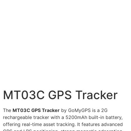
MT03C GPS Tracker
The
MT03C GPS Tracker
by GoMyGPS is a 2G
rechargeable tracker with a 5200mAh built-in battery,
offering real-time asset tracking. It features advanced