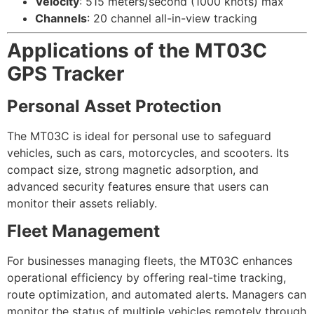
Velocity
: 515 meters/second (1000 knots) max
Channels
: 20 channel all-in-view tracking
Applications of the MT03C
GPS Tracker
Personal Asset Protection
The MT03C is ideal for personal use to safeguard
vehicles, such as cars, motorcycles, and scooters. Its
compact size, strong magnetic adsorption, and
advanced security features ensure that users can
monitor their assets reliably.
Fleet Management
For businesses managing fleets, the MT03C enhances
operational efficiency by offering real-time tracking,
route optimization, and automated alerts. Managers can
monitor the status of multiple vehicles remotely through