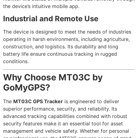
the device’s intuitive mobile app.
Industrial and Remote Use
The device is designed to meet the needs of industries
operating in harsh environments, including agriculture,
construction, and logistics. Its durability and long
battery life ensure continuous tracking in rugged
conditions.
Why Choose MT03C by
GoMyGPS?
The
MT03C GPS Tracker
is engineered to deliver
superior performance, security, and reliability. Its
advanced tracking capabilities combined with robust
security features make it an essential tool for asset
management and vehicle safety. Whether for personal