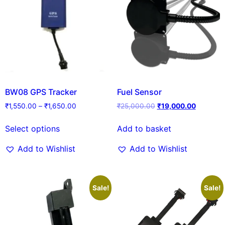
BW08 GPS Tracker
Fuel Sensor
₹
1,550.00
–
₹
1,650.00
₹
25,000.00
₹
19,000.00
Select options
Add to basket
Add to Wishlist
Add to Wishlist
Sale!
Sale!