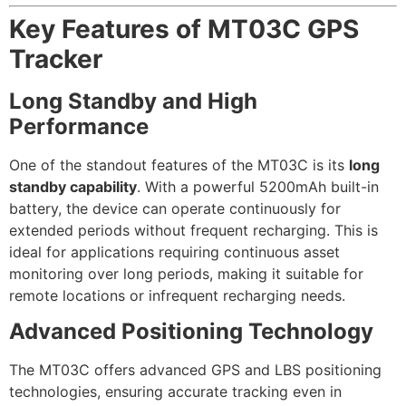
Key Features of MT03C GPS
Tracker
Long Standby and High
Performance
One of the standout features of the MT03C is its
long
standby capability
. With a powerful 5200mAh built-in
battery, the device can operate continuously for
extended periods without frequent recharging. This is
ideal for applications requiring continuous asset
monitoring over long periods, making it suitable for
remote locations or infrequent recharging needs.
Advanced Positioning Technology
The MT03C offers advanced GPS and LBS positioning
technologies, ensuring accurate tracking even in