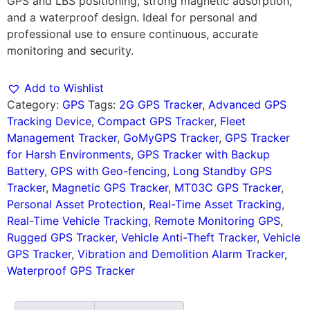
GPS and LBS positioning, strong magnetic adsorption,
and a waterproof design. Ideal for personal and
professional use to ensure continuous, accurate
monitoring and security.
Add to Wishlist
Category:
GPS
Tags:
2G GPS Tracker
,
Advanced GPS
Tracking Device
,
Compact GPS Tracker
,
Fleet
Management Tracker
,
GoMyGPS Tracker
,
GPS Tracker
for Harsh Environments
,
GPS Tracker with Backup
Battery
,
GPS with Geo-fencing
,
Long Standby GPS
Tracker
,
Magnetic GPS Tracker
,
MT03C GPS Tracker
,
Personal Asset Protection
,
Real-Time Asset Tracking
,
Real-Time Vehicle Tracking
,
Remote Monitoring GPS
,
Rugged GPS Tracker
,
Vehicle Anti-Theft Tracker
,
Vehicle
GPS Tracker
,
Vibration and Demolition Alarm Tracker
,
Waterproof GPS Tracker