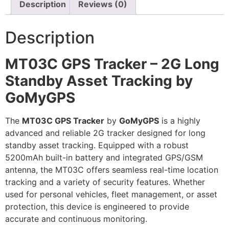
Description
Reviews (0)
Description
MT03C GPS Tracker – 2G Long
Standby Asset Tracking by
GoMyGPS
The
MT03C GPS Tracker
by
GoMyGPS
is a highly
advanced and reliable 2G tracker designed for long
standby asset tracking. Equipped with a robust
5200mAh built-in battery and integrated GPS/GSM
antenna, the MT03C offers seamless real-time location
tracking and a variety of security features. Whether
used for personal vehicles, fleet management, or asset
protection, this device is engineered to provide
accurate and continuous monitoring.