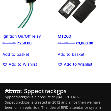
Ignition On/Off relay
MT200
₹
300.00
₹
250.00
₹
4,000.00
₹
3,800.00
Add to basket
Add to basket
Add to Wishlist
Add to Wishlist
About Sppedtrackgps
Sppedtrackgps is a product of JIJAU ENTERPRISES.
Sppedtrackgps is created in 2012 and since then we have
been on an epic ride. The Idea of RFID attendance system