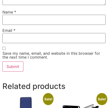
Name
*
Email
*
Save my name, email, and website in this browser for
the next time I comment.
Related products
Sale!
Sale!