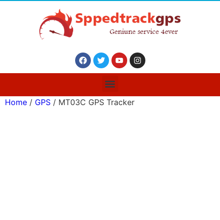
Home
/
GPS
/ MT03C GPS Tracker