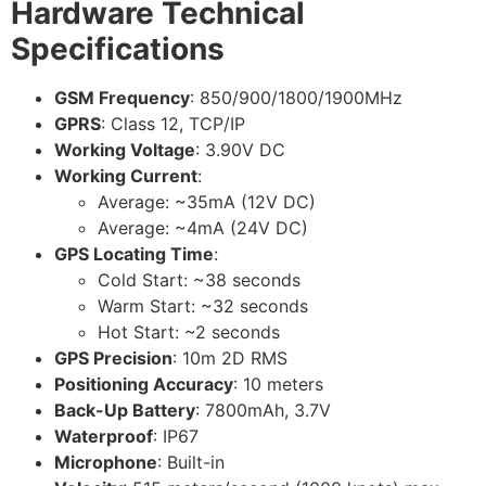
Hardware Technical
Specifications
GSM Frequency
: 850/900/1800/1900MHz
GPRS
: Class 12, TCP/IP
Working Voltage
: 3.90V DC
Working Current
:
Average: ~35mA (12V DC)
Average: ~4mA (24V DC)
GPS Locating Time
:
Cold Start: ~38 seconds
Warm Start: ~32 seconds
Hot Start: ~2 seconds
GPS Precision
: 10m 2D RMS
Positioning Accuracy
: 10 meters
Back-Up Battery
: 7800mAh, 3.7V
Waterproof
: IP67
Microphone
: Built-in