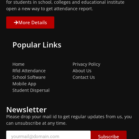
for students in school, colleges and educational institute
open a new way to get attendance report.
More Details
Popular Links
Home
Privacy Policy
Rfid Attendance
About Us
School Software
Contact Us
Mobile App
Student Dispersal
Newsletter
Please drop your mail id to get regular updates from us, you
can unsubscribe at any time.
Subscribe