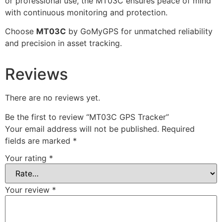
or professional use, the MT03C ensures peace of mind
with continuous monitoring and protection.
Choose
MT03C
by GoMyGPS for unmatched reliability
and precision in asset tracking.
Reviews
There are no reviews yet.
Be the first to review “MT03C GPS Tracker”
Your email address will not be published.
Required
fields are marked
*
Your rating
*
Your review
*