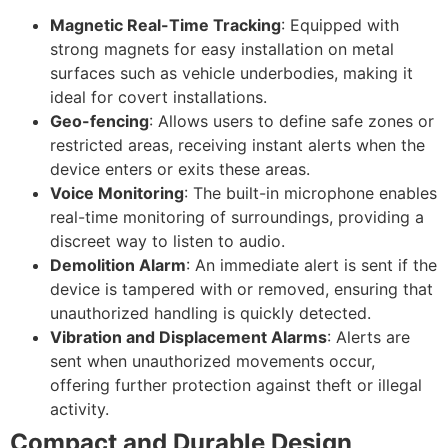
Magnetic Real-Time Tracking
: Equipped with
strong magnets for easy installation on metal
surfaces such as vehicle underbodies, making it
ideal for covert installations.
Geo-fencing
: Allows users to define safe zones or
restricted areas, receiving instant alerts when the
device enters or exits these areas.
Voice Monitoring
: The built-in microphone enables
real-time monitoring of surroundings, providing a
discreet way to listen to audio.
Demolition Alarm
: An immediate alert is sent if the
device is tampered with or removed, ensuring that
unauthorized handling is quickly detected.
Vibration and Displacement Alarms
: Alerts are
sent when unauthorized movements occur,
offering further protection against theft or illegal
activity.
Compact and Durable Design