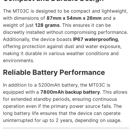
The MT03C is designed to be compact and lightweight,
with dimensions of
87mm x 54mm x 26mm
and a
weight of just
128 grams
. This ensures it can be
discreetly installed without compromising performance.
Additionally, the device boasts
IP67 waterproofing
,
offering protection against dust and water exposure,
making it durable in various weather conditions and
environments.
Reliable Battery Performance
In addition to a 5200mAh battery, the MT03C is
equipped with a
7800mAh backup battery
. This allows
for extended standby periods, ensuring continuous
operation even if the primary power source fails. The
long battery life ensures that the device can operate
uninterrupted for up to 2 years, depending on usage.