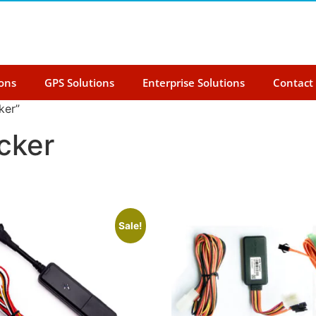
ions
GPS Solutions
Enterprise Solutions
Contact
ker”
cker
Sale!