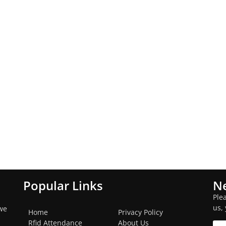
Popular Links
Ne
Ple
us,
we
Home
Privacy Policy
Rfid Attendance
About Us