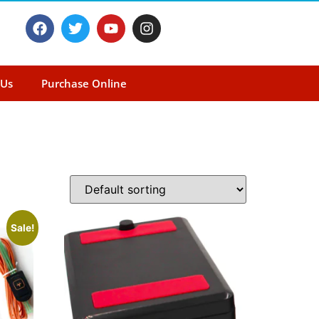
 Us
Purchase Online
Sale!