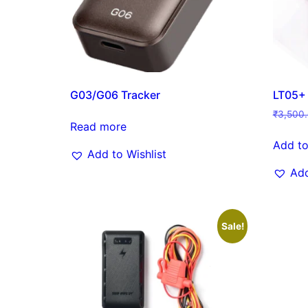
G03/G06 Tracker
LT05+
₹
3,500
Read more
Add to
Add to Wishlist
Add
Sale!