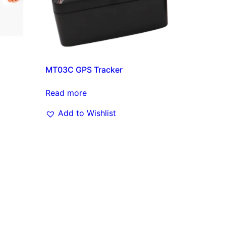
MT03C GPS Tracker
Read more
Add to Wishlist