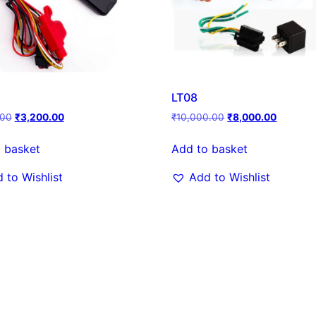
LT08
.00
₹
3,200.00
₹
10,000.00
₹
8,000.00
 basket
Add to basket
 to Wishlist
Add to Wishlist