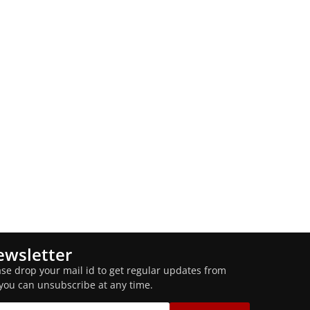
wsletter
ase drop your mail id to get regular updates from
 you can unsubscribe at any time.