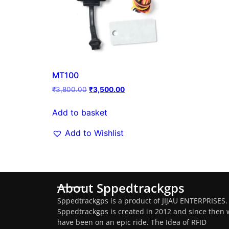
MT100
₹
3,800.00
₹
3,500.00
Add to basket
Add to Wishlist
About Sppedtrackgps
Sppedtrackgps is a product of JIJAU ENTERPRISES.
Sppedtrackgps is created in 2012 and since then 
have been on an epic ride. The Idea of RFID