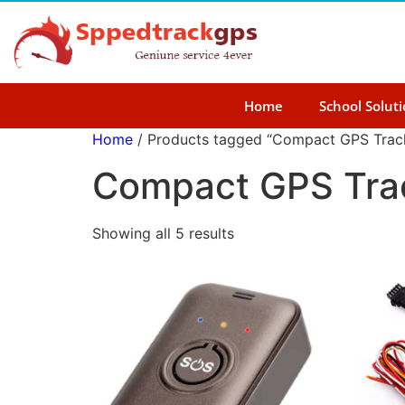
Home
School Solut
Home
/ Products tagged “Compact GPS Trac
Compact GPS Tra
Showing all 5 results