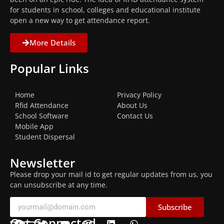
for students in school, colleges and educational institute
open a new way to get attendance report.
More Details
Popular Links
Home
Privacy Policy
Rfid Attendance
About Us
School Software
Contact Us
Mobile App
Student Dispersal
Newsletter
Please drop your mail id to get regular updates from us, you
can unsubscribe at any time.
Subscribe
Get Connected