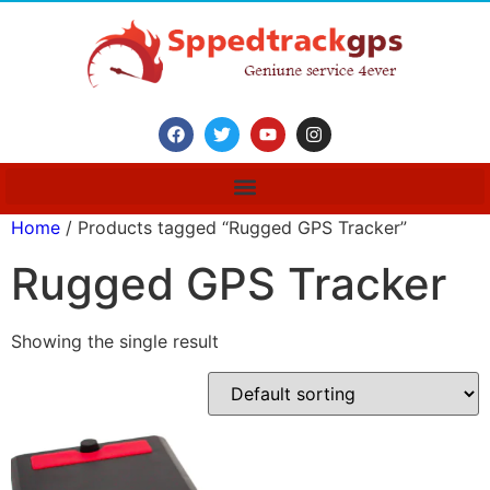
Home
/ Products tagged “Rugged GPS Tracker”
Rugged GPS Tracker
Showing the single result