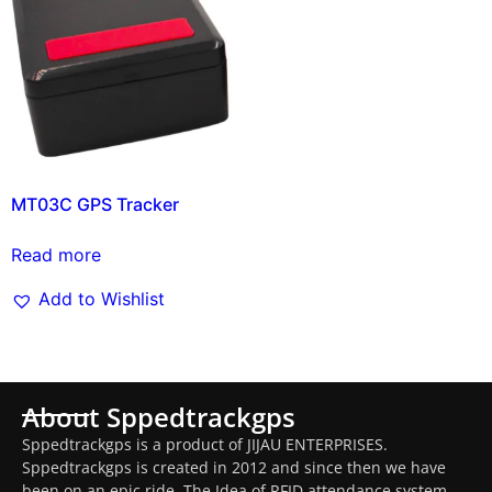
MT03C GPS Tracker
Read more
Add to Wishlist
About Sppedtrackgps
Sppedtrackgps is a product of JIJAU ENTERPRISES.
Sppedtrackgps is created in 2012 and since then we have
been on an epic ride. The Idea of RFID attendance system