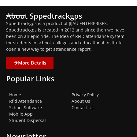
About Sppedtrackgps
Sppedtrackgps is a product of JIJAU ENTERPRISES.
Sppedtrackgps is created in 2012 and since then we have
been on an epic ride. The Idea of RFID attendance system
for students in school, colleges and educational institute
open a new way to get attendance report.
More Details
Popular Links
Home
Privacy Policy
Rfid Attendance
About Us
School Software
Contact Us
Mobile App
Student Dispersal
Newsletter