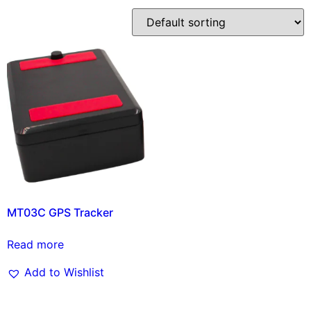
MT03C GPS Tracker
Read more
Add to Wishlist