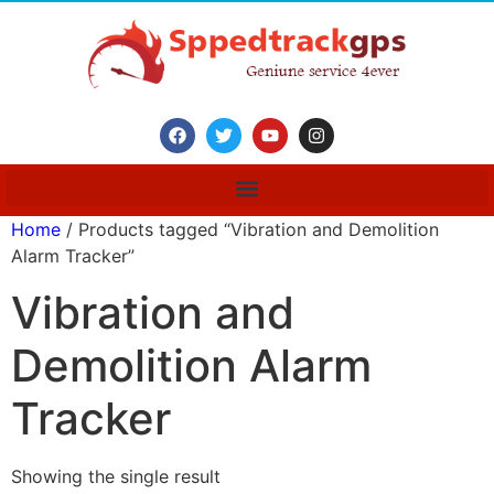
Home
/ Products tagged “Vibration and Demolition
Alarm Tracker”
Vibration and
Demolition Alarm
Tracker
Showing the single result