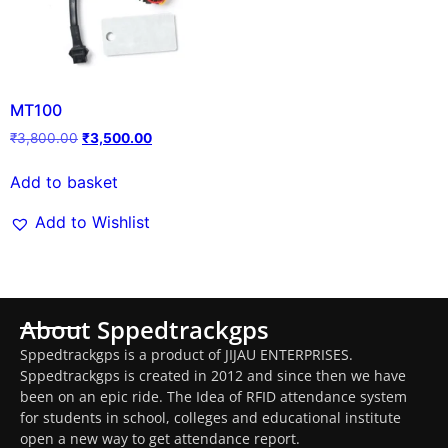
MT100
₹
3,800.00
₹
3,500.00
Add to basket
Add to Wishlist
About Sppedtrackgps
Sppedtrackgps is a product of JIJAU ENTERPRISES.
Sppedtrackgps is created in 2012 and since then we have
been on an epic ride. The Idea of RFID attendance system
for students in school, colleges and educational institute
open a new way to get attendance report.