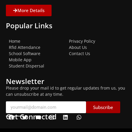
More Details
Popular Links
Home
Privacy Policy
Rfid Attendance
About Us
School Software
Contact Us
Mobile App
Student Dispersal
Newsletter
Please drop your mail id to get regular updates from us, you
can unsubscribe at any time.
Subscribe
Get Connected