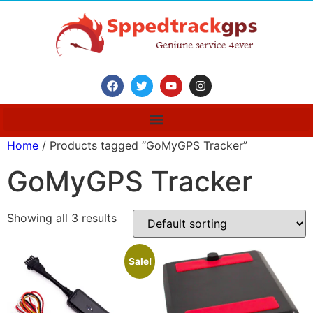
Home
/ Products tagged “GoMyGPS Tracker”
GoMyGPS Tracker
Showing all 3 results
Sale!