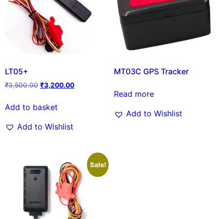
LT05+
MT03C GPS Tracker
₹
3,500.00
₹
3,200.00
Read more
Add to basket
Add to Wishlist
Add to Wishlist
Sale!