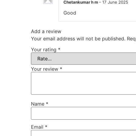
Chetankumar h m
–
17 June 2025
Good
Add a review
Your email address will not be published.
Req
Your rating
*
Your review
*
Name
*
Email
*