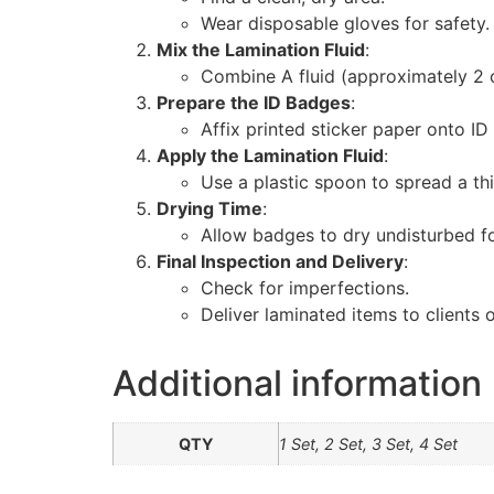
Wear disposable gloves for safety.
Mix the Lamination Fluid
:
Combine A fluid (approximately 2 cu
Prepare the ID Badges
:
Affix printed sticker paper onto ID
Apply the Lamination Fluid
:
Use a plastic spoon to spread a th
Drying Time
:
Allow badges to dry undisturbed f
Final Inspection and Delivery
:
Check for imperfections.
Deliver laminated items to clients 
Additional information
QTY
1 Set, 2 Set, 3 Set, 4 Set