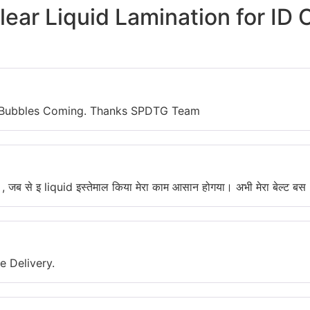
lear Liquid Lamination for ID 
No Bubbles Coming. Thanks SPDTG Team
ु , जब से इ liquid इस्तेमाल किया मेरा काम आसान होगया। अभी मेरा बेल्ट बस 3
 Delivery.