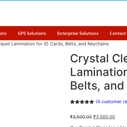
ions
GPS Solutions
Enterprise Solutions
Contact
iquid Lamination for ID Cards, Belts, and Keychains
Crystal Cl
Lamination
Belts, and
(
4
customer re
Rated
4
5.00
out of 5
₹
3,500.00
₹
3,000.00
based on
customer
ratings