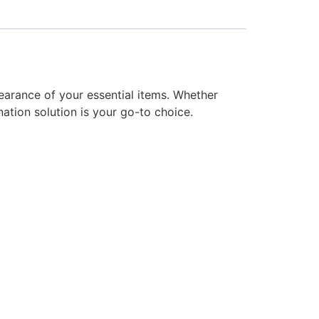
earance of your essential items. Whether
ation solution is your go-to choice.