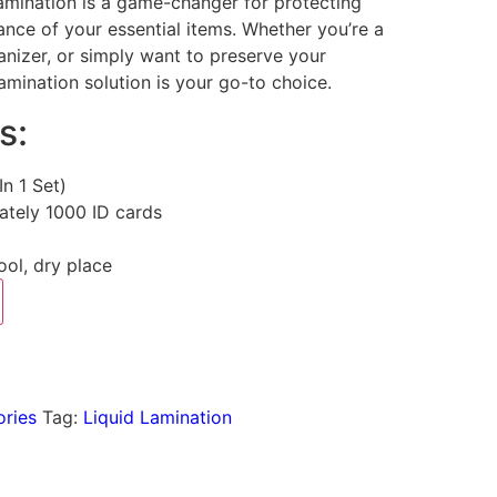
Lamination is a game-changer for protecting
nce of your essential items. Whether you’re a
nizer, or simply want to preserve your
lamination solution is your go-to choice.
s:
(In 1 Set)
ately 1000 ID cards
cool, dry place
ories
Tag:
Liquid Lamination