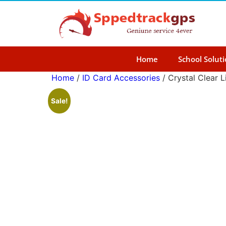
Home
School Solut
Home
/
ID Card Accessories
/ Crystal Clear L
Sale!