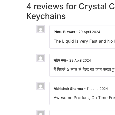
4 reviews for
Crystal C
Keychains
Pintu Biswas
–
29 April 2024
The Liquid Is very Fast and 
सहिम सेख
–
29 April 2024
में पिछले 5 साल से बेल्ट का काम करता ह
Abhishek Sharma
–
11 June 2024
Awesome Product, On Time Free