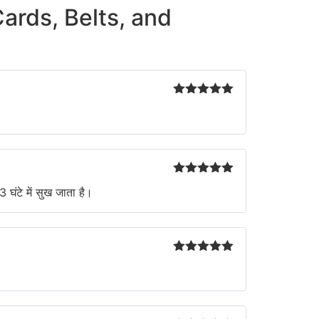
Cards, Belts, and
Rated
5
out
of 5
Rated
5
out
 घंटे में सुख जाता है।
of 5
Rated
5
out
of 5