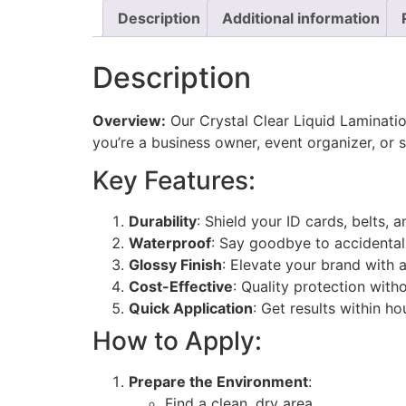
Description
Additional information
Description
Overview:
Our Crystal Clear Liquid Laminati
you’re a business owner, event organizer, or 
Key Features:
Durability
: Shield your ID cards, belts,
Waterproof
: Say goodbye to accidental
Glossy Finish
: Elevate your brand with 
Cost-Effective
: Quality protection with
Quick Application
: Get results within ho
How to Apply:
Prepare the Environment
:
Find a clean, dry area.