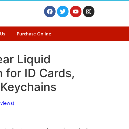
 Us
Purchase Online
ear Liquid
 for ID Cards,
 Keychains
views)