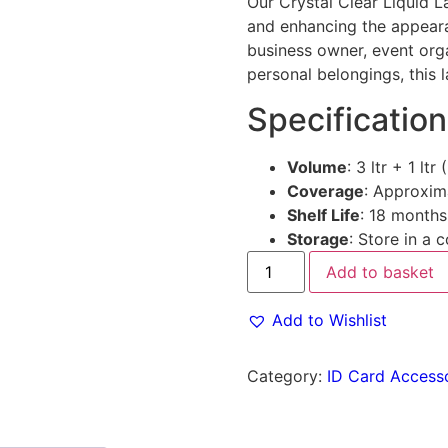
Our Crystal Clear Liquid 
and enhancing the appeara
business owner, event orga
personal belongings, this 
Specification
Volume
: 3 ltr + 1 ltr 
Coverage
: Approxim
Shelf Life
: 18 months
Storage
: Store in a 
Add to basket
Add to Wishlist
Category:
ID Card Access