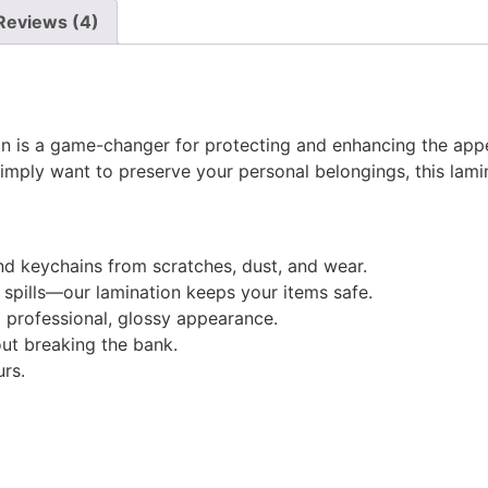
Reviews (4)
on is a game-changer for protecting and enhancing the app
simply want to preserve your personal belongings, this lamin
 and keychains from scratches, dust, and wear.
 spills—our lamination keeps your items safe.
a professional, glossy appearance.
out breaking the bank.
urs.