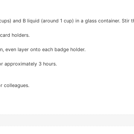
ps) and B liquid (around 1 cup) in a glass container. Stir t
 card holders.
in, even layer onto each badge holder.
or approximately 3 hours.
or colleagues.