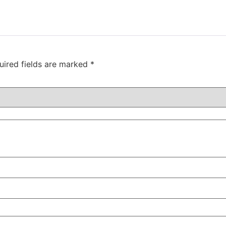
uired fields are marked
*