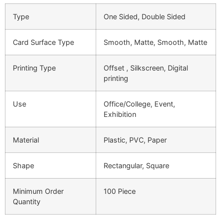
Type
One Sided, Double Sided
Card Surface Type
Smooth, Matte, Smooth, Matte
Printing Type
Offset , Silkscreen, Digital
printing
Use
Office/College, Event,
Exhibition
Material
Plastic, PVC, Paper
Shape
Rectangular, Square
Minimum Order
100 Piece
Quantity