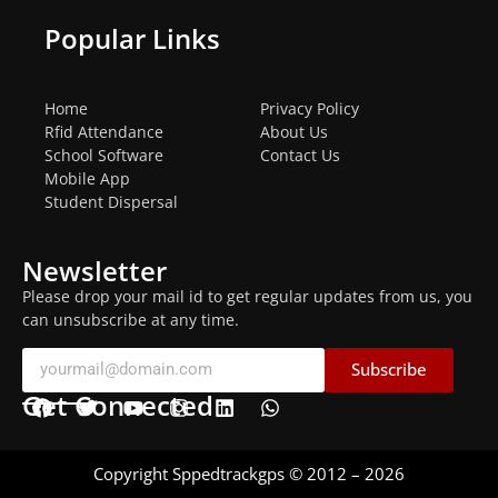
Popular Links
Home
Privacy Policy
Rfid Attendance
About Us
School Software
Contact Us
Mobile App
Student Dispersal
Newsletter
Please drop your mail id to get regular updates from us, you
can unsubscribe at any time.
Subscribe
Get Connected
Copyright Sppedtrackgps © 2012 – 2026