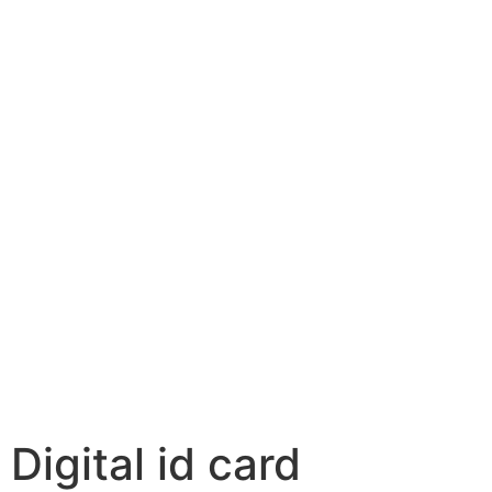
Digital id card