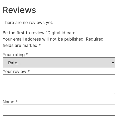
Reviews
There are no reviews yet.
Be the first to review “Digital id card”
Your email address will not be published.
Required
fields are marked
*
Your rating
*
Your review
*
Name
*