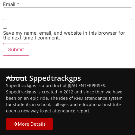
Email
*
Save my name, email, and website in this browser for
the next time I comment.
About Sppedtrackgps
Sppedtrackgps is a product of JIJAU ENTERPRISES.
Sppedtrackgps is created in 2012 and since then we have
been on an epic ride. The Idea of RFID attendance system
for students in school, colleges and educational institute
open a new way to get attendance report.
More Details