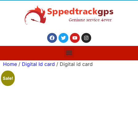
Home
/
Digital Id card
/ Digital id card
Sale!