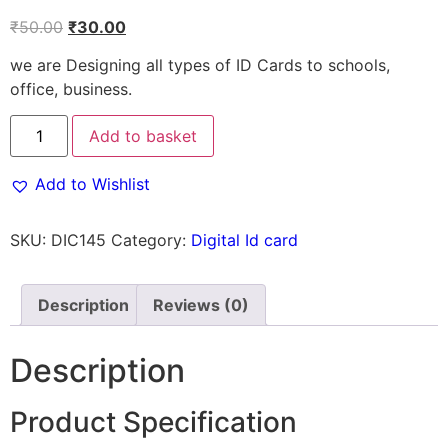
₹
50.00
₹
30.00
we are Designing all types of ID Cards to schools,
office, business.
Add to basket
Add to Wishlist
SKU:
DIC145
Category:
Digital Id card
Description
Reviews (0)
Description
Product Specification