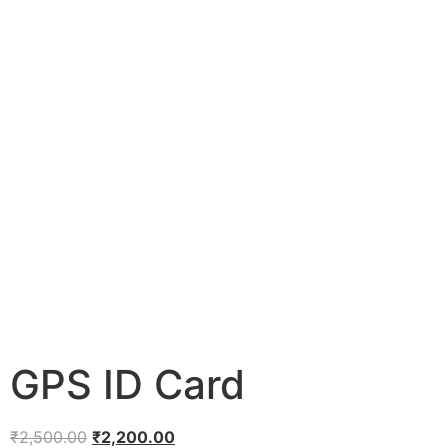
GPS ID Card
₹
2,500.00
₹
2,200.00