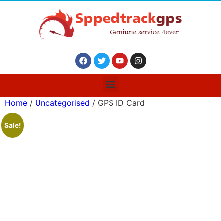
Home
/
Uncategorised
/ GPS ID Card
Sale!