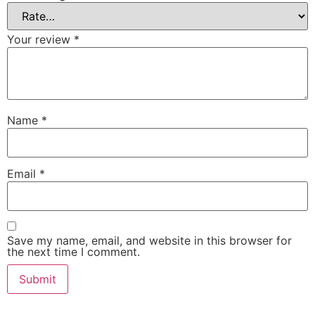
Your review
*
Name
*
Email
*
Save my name, email, and website in this browser for
the next time I comment.