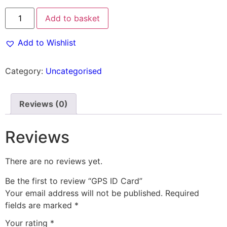
Add to basket
Add to Wishlist
Category:
Uncategorised
Reviews (0)
Reviews
There are no reviews yet.
Be the first to review “GPS ID Card”
Your email address will not be published.
Required
fields are marked
*
Your rating
*