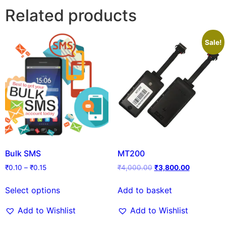
Related products
Sale!
Bulk SMS
MT200
₹
0.10
–
₹
0.15
₹
4,000.00
₹
3,800.00
Select options
Add to basket
Add to Wishlist
Add to Wishlist