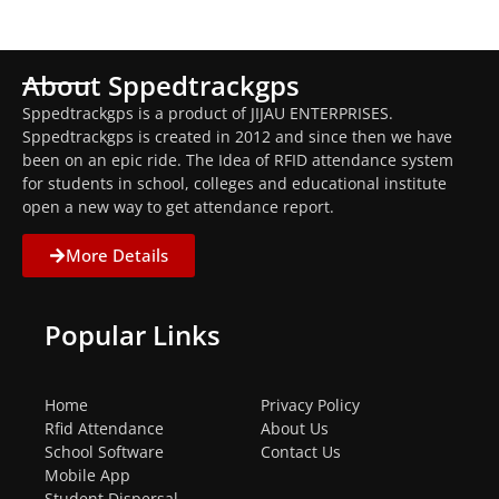
About Sppedtrackgps
Sppedtrackgps is a product of JIJAU ENTERPRISES.
Sppedtrackgps is created in 2012 and since then we have
been on an epic ride. The Idea of RFID attendance system
for students in school, colleges and educational institute
open a new way to get attendance report.
More Details
Popular Links
Home
Privacy Policy
Rfid Attendance
About Us
School Software
Contact Us
Mobile App
Student Dispersal