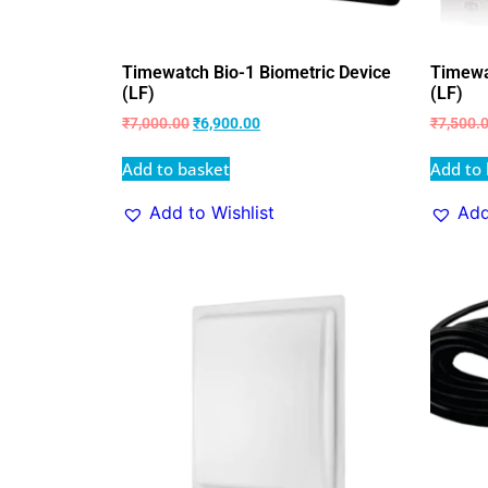
Timewatch Bio-1 Biometric Device
Timewa
(LF)
(LF)
₹
7,000.00
₹
6,900.00
₹
7,500.
Add to basket
Add to 
Add to Wishlist
Add