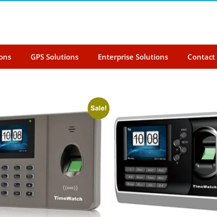
ions
GPS Solutions
Enterprise Solutions
Contact
Sale!