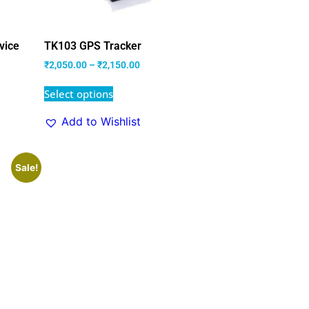
vice
TK103 GPS Tracker
₹
2,050.00
–
₹
2,150.00
Select options
Add to Wishlist
Sale!