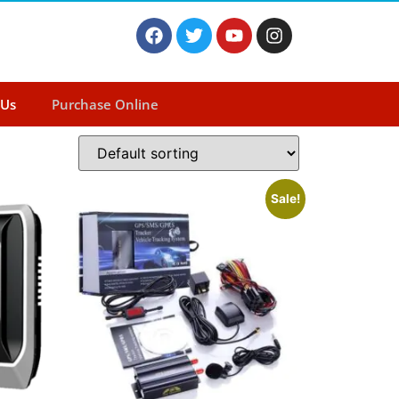
 Us
Purchase Online
Sale!