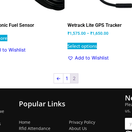
onic Fuel Sensor
Wetrack Lite GPS Tracker
₹
1,575.00
–
₹
1,650.00
ore
Select options
 to Wishlist
Add to Wishlist
←
1
2
N
Popular Links
Ple
us,
we
Home
Privacy Policy
s
Rfid Attendance
About Us