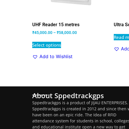
UHF Reader 15 metres
Ultra S
₹
45,000.00
–
₹
58,000.00
Read m
Select options
Add
Add to Wishlist
About Sppedtrackgps
Sppedtrackgps is a product of JIJAU ENTERPRISES.
Sppedtrackgps is created in 2012 and since then 
have been on an epic ride. The Idea of RFID
attendance system for students in school, college
and educational institute open a new way to get