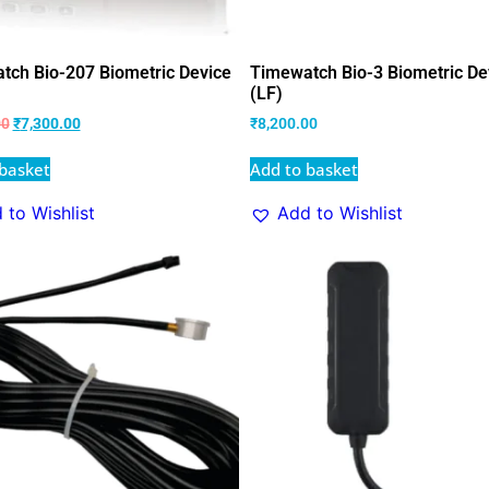
tch Bio-207 Biometric Device
Timewatch Bio-3 Biometric De
(LF)
00
₹
7,300.00
₹
8,200.00
basket
Add to basket
 to Wishlist
Add to Wishlist