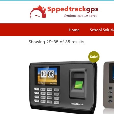
Home
School Solut
Showing 29–35 of 35 results
Sale!