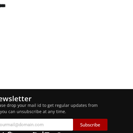
ewsletter
ase drop your mail id to get regular updates from
 you can unsubscribe at any time.
Subscribe